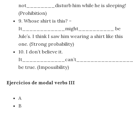
not________disturb him while he is sleeping!
(Prohibition)
9. Whose shirt is this? –
It____________might__________ be
Jule’s. I think I saw him wearing a shirt like this
one. (Strong probability)
10. I don’t believe it.
It____________can’t_______________
be true. (Impossibility)
Ejercicios de modal verbs III
A
B