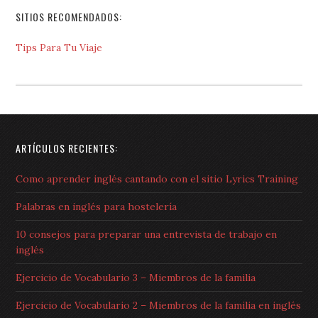
SITIOS RECOMENDADOS:
Tips Para Tu Viaje
ARTÍCULOS RECIENTES:
Como aprender inglés cantando con el sitio Lyrics Training
Palabras en inglés para hostelería
10 consejos para preparar una entrevista de trabajo en
inglés
Ejercicio de Vocabulario 3 – Miembros de la familia
Ejercicio de Vocabulario 2 – Miembros de la familia en inglés