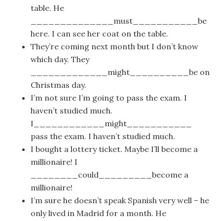
table. He
______________must___________be
here. I can see her coat on the table.
They’re coming next month but I don’t know
which day. They
_____________might__________be on
Christmas day.
I’m not sure I’m going to pass the exam. I
haven’t studied much.
I____________might___________
pass the exam. I haven’t studied much.
I bought a lottery ticket. Maybe I’ll become a
millionaire! I
________could_________become a
millionaire!
I’m sure he doesn’t speak Spanish very well – he
only lived in Madrid for a month. He