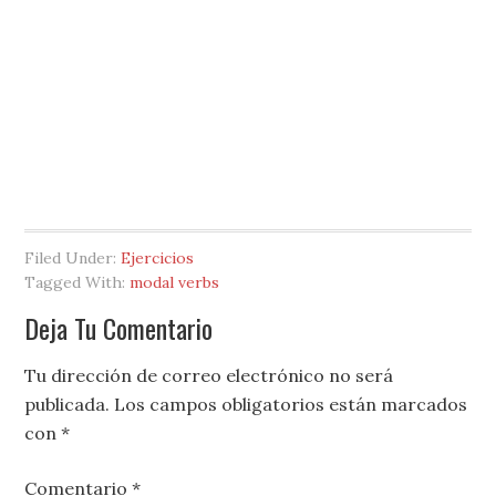
Filed Under:
Ejercicios
Tagged With:
modal verbs
Deja Tu Comentario
Tu dirección de correo electrónico no será
publicada.
Los campos obligatorios están marcados
con
*
Comentario
*