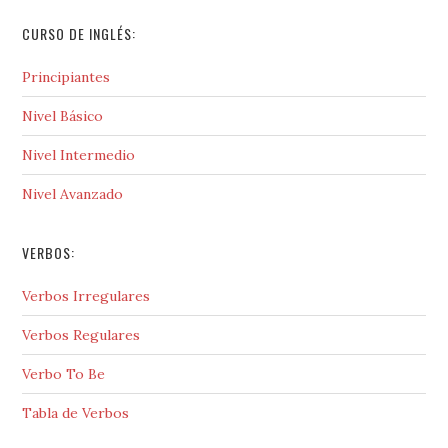
CURSO DE INGLÉS:
Principiantes
Nivel Básico
Nivel Intermedio
Nivel Avanzado
VERBOS:
Verbos Irregulares
Verbos Regulares
Verbo To Be
Tabla de Verbos