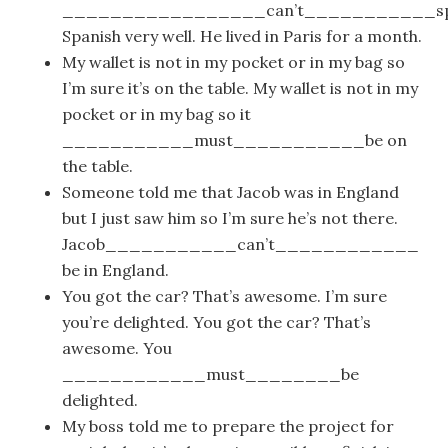
_________________can’t___________sp
Spanish very well. He lived in Paris for a month.
My wallet is not in my pocket or in my bag so
I’m sure it’s on the table. My wallet is not in my
pocket or in my bag so it
___________must___________be on
the table.
Someone told me that Jacob was in England
but I just saw him so I’m sure he’s not there.
Jacob___________can’t____________
be in England.
You got the car? That’s awesome. I’m sure
you’re delighted. You got the car? That’s
awesome. You
____________must________be
delighted.
My boss told me to prepare the project for