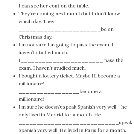
I can see her coat on the table.
They’re coming next month but I don’t know
which day. They
_______________________be on
Christmas day.
I’m not sure I’m going to pass the exam. I
haven’t studied much.
I_______________________ pass the
exam. I haven’t studied much.
I bought a lottery ticket. Maybe I’ll become a
millionaire! I
_________________become a
millionaire!
I’m sure he doesn’t speak Spanish very well – he
only lived in Madrid for a month. He
____________________________speak
Spanish very well. He lived in Paris for a month.