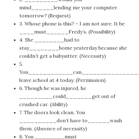
mind______lending me your computer
tomorrow? (Request)
3. Whose phone is this? – I am not sure. It be
____must______Fredy’s. (Possibility)
4. She ________had to
stay________home yesterday because she
couldn’t get a babysitter. (Necessity)
5.
You____________can_______________
leave school at 4 today. (Permission)
6. Though he was injured, he
_________could_______get out of
crushed car. (Ability)
7. The doors look clean. You
__________don’t have to______wash
them. (Absence of necessity)
8. You ________must