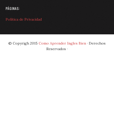
PÁGINAS:
Política de Privacidad
© Copyrigh 2015
Como Aprender Ingles Bien
· Derechos
Reservados ·