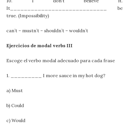
10. I don’t believe it.
It____________________________ be
true. (Impossibility)
can’t – mustn’t – shouldn’t – wouldn’t
Ejercicios de modal verbs III
Escoge el verbo modal adecuado para cada frase
1. _________ I more sauce in my hot dog?
a) Must
b) Could
c) Would