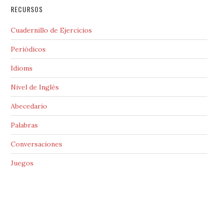
RECURSOS
Cuadernillo de Ejercicios
Periódicos
Idioms
Nivel de Inglés
Abecedario
Palabras
Conversaciones
Juegos