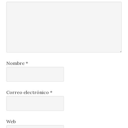
Nombre
*
Correo electrónico
*
Web