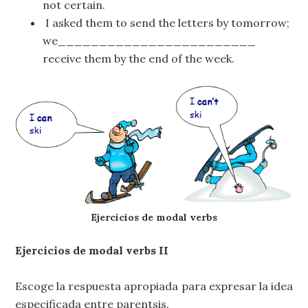
not certain.
I asked them to send the letters by tomorrow;
we________________________
receive them by the end of the week.
Ejercicios de modal verbs
Ejercicios de modal verbs II
Escoge la respuesta apropiada para expresar la idea
especificada entre parentsis.