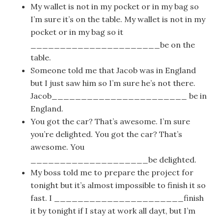
My wallet is not in my pocket or in my bag so
I’m sure it’s on the table. My wallet is not in my
pocket or in my bag so it
______________________be on the
table.
Someone told me that Jacob was in England
but I just saw him so I’m sure he’s not there.
Jacob_______________________ be in
England.
You got the car? That’s awesome. I’m sure
you’re delighted. You got the car? That’s
awesome. You
____________________be delighted.
My boss told me to prepare the project for
tonight but it’s almost impossible to finish it so
fast. I ______________________finish
it by tonight if I stay at work all dayt, but I’m