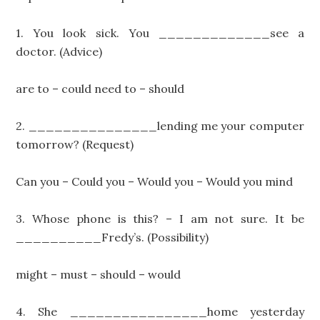
1. You look sick. You _____________see a
doctor. (Advice)
are to – could need to – should
2. _______________lending me your computer
tomorrow? (Request)
Can you – Could you – Would you – Would you mind
3. Whose phone is this? – I am not sure. It be
__________Fredy’s. (Possibility)
might – must – should – would
4. She ________________home yesterday