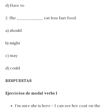
d) Have to
2. She _________ eat less fast food.
a) should
b) might
c) may
d) could
RESPUESTAS
Ejercicios de modal verbs I
I’m sure she is here – I can see her coat on the