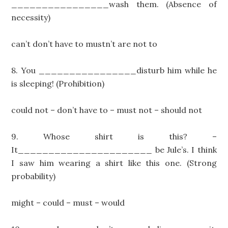
________________wash them. (Absence of
necessity)
can’t don’t have to mustn’t are not to
8. You ________________disturb him while he
is sleeping! (Prohibition)
could not – don’t have to – must not – should not
9. Whose shirt is this? –
It______________________ be Jule’s. I think
I saw him wearing a shirt like this one. (Strong
probability)
might – could – must – would