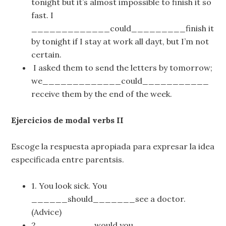
tonight but it’s almost impossible to finish it so
fast. I
_____________could_________finish it
by tonight if I stay at work all dayt, but I’m not
certain.
I asked them to send the letters by tomorrow;
we_____________could___________
receive them by the end of the week.
Ejercicios de modal verbs II
Escoge la respuesta apropiada para expresar la idea
especificada entre parentsis.
1. You look sick. You
______should_______see a doctor.
(Advice)
2. _________would you