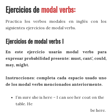
Ejercicios de
modal verbs:
Practica los verbos modales en inglés con los
siguientes ejercicios de modal verbs.
Ejercicios de modal verbs I
En este ejercicio usarás modal verbs para
expresar probabilidad presente: must, cant’, could,
may, might.
Instrucciones: completa cada espacio usado uno
de los modal verbs mencionados anteriormente.
I’m sure she is here – I can see her coat on the
table. He
_________________________be here.