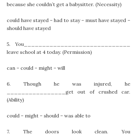
because she couldn’t get a babysitter. (Necessity)
could have stayed – had to stay – must have stayed –
should have stayed
5. You_____________________________
leave school at 4 today. (Permission)
can – could – might – will
6. Though he was injured, he
________________get out of crushed car.
(Ability)
could – might – should – was able to
7. The doors look clean. You