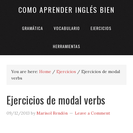
COMO APRENDER INGLÉS BIEN
GRAMÁTICA
VOCABULARIO
EJERCICIOS
HERRAMIENTAS
You are here:
Home
/
Ejercicios
/
Ejercicios de modal
verbs
Ejercicios de modal verbs
09/12/2013
by
Marisol Rendón
Leave a Comment