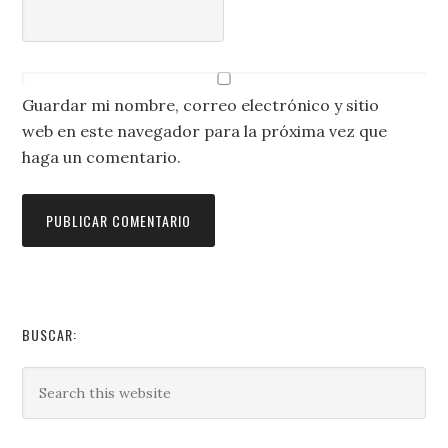
Guardar mi nombre, correo electrónico y sitio
web en este navegador para la próxima vez que
haga un comentario.
BUSCAR: