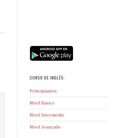
CURSO DE INGLÉS:
Principiantes
Nivel Básico
Nivel Intermedio
Nivel Avanzado