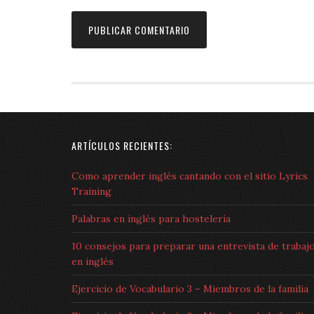
ARTÍCULOS RECIENTES:
Como aprender inglés cantando con el sitio Lyrics
Training
Palabras en inglés para hostelería
10 consejos para preparar una entrevista de trabaj
en inglés
Ejercicio de Vocabulario 3 – Miembros de la familia