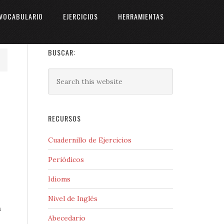
VOCABULARIO
EJERCICIOS
HERRAMIENTAS
BUSCAR:
RECURSOS
Cuadernillo de Ejercicios
Periódicos
Idioms
Nivel de Inglés
n
Abecedario