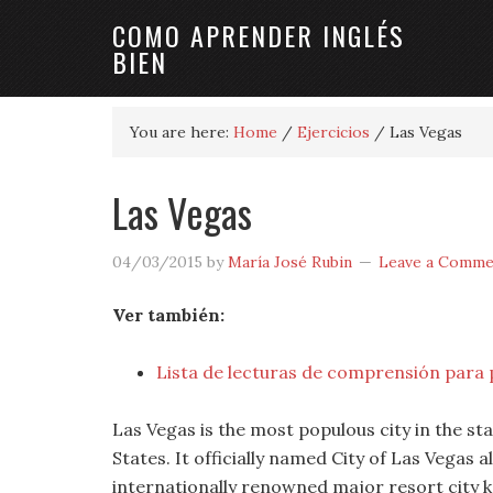
COMO APRENDER INGLÉS
BIEN
You are here:
Home
/
Ejercicios
/
Las Vegas
Las Vegas
04/03/2015
by
María José Rubin
Leave a Comme
Ver también:
Lista de lecturas de comprensión para 
Las Vegas is the most populous city in the s
States. It officially named City of Las Vegas 
internationally renowned major resort city k