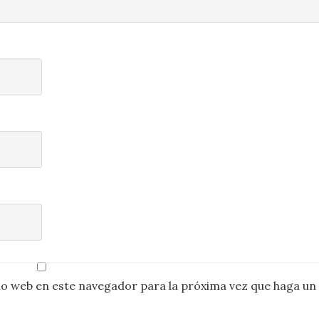
io web en este navegador para la próxima vez que haga un