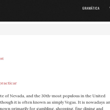
GRAMÁTICA
nt
practicar
tate of Nevada, and the 30th-most populous in the United
although it is often known as simply Vegas. It is nowadays a
nown primarily for gambling, shopping, fine dining and