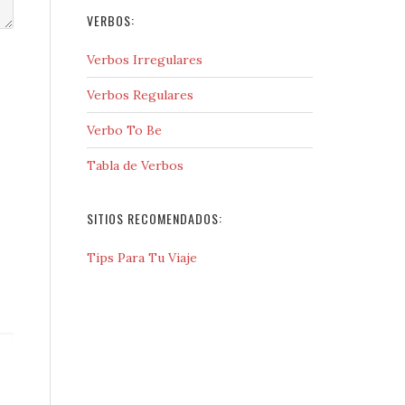
VERBOS:
Verbos Irregulares
Verbos Regulares
Verbo To Be
Tabla de Verbos
SITIOS RECOMENDADOS:
Tips Para Tu Viaje