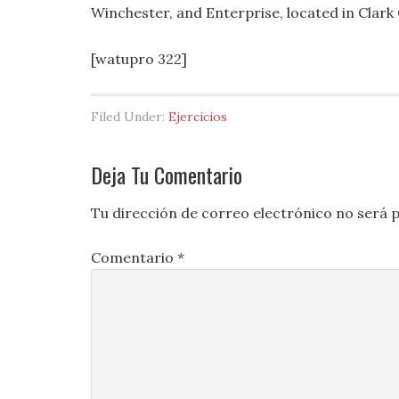
Winchester, and Enterprise, located in Clark
[watupro 322]
Filed Under:
Ejercicios
Deja Tu Comentario
Tu dirección de correo electrónico no será p
Comentario
*