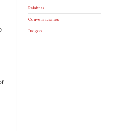
Palabras
Conversaciones
y
Juegos
of