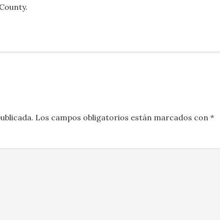
 County.
ublicada.
Los campos obligatorios están marcados con
*