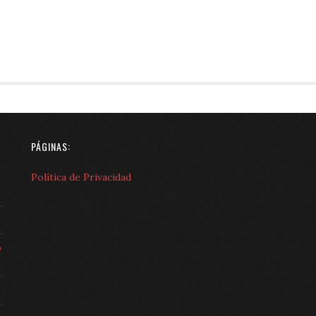
PÁGINAS:
Política de Privacidad
o