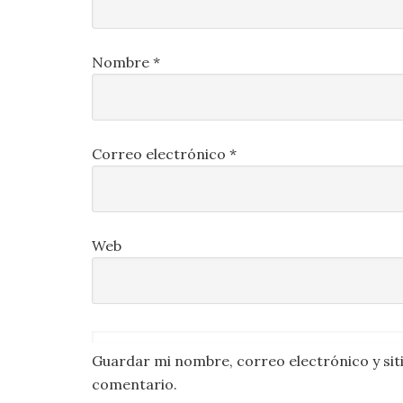
Nombre
*
Correo electrónico
*
Web
Guardar mi nombre, correo electrónico y sit
comentario.