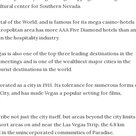
 cultural center for Southern Nevada.
tal of the World, and is famous for its mega casino–hotels
tropolitan area has more AAA Five Diamond hotels than an
in the hospitality industry.
as is also one of the top three leading destinations in the
meetings and is one of the wealthiest major cities in the
urist destinations in the world.
rated as a city in 1911. Its tolerance for numerous forms 
 City, and has made Vegas a popular setting for films,
be not just the city itself, but areas beyond the city limits
esort areas on and near the Las Vegas Strip, the 6.8 km
d in the unincorporated communities of Paradise,