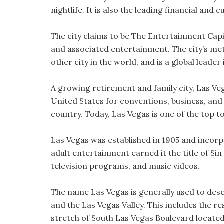
nightlife. It is also the leading financial and
The city claims to be The Entertainment Capi
and associated entertainment. The city’s me
other city in the world, and is a global leader 
A growing retirement and family city, Las Veg
United States for conventions, business, and 
country. Today, Las Vegas is one of the top to
Las Vegas was established in 1905 and incorpo
adult entertainment earned it the title of Sin
television programs, and music videos.
The name Las Vegas is generally used to descri
and the Las Vegas Valley. This includes the r
stretch of South Las Vegas Boulevard locate