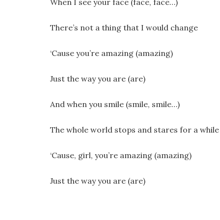
When I see your face (face, face…)
There’s not a thing that I would change
‘Cause you’re amazing (amazing)
Just the way you are (are)
And when you smile (smile, smile…)
The whole world stops and stares for a while
‘Cause, girl, you’re amazing (amazing)
Just the way you are (are)