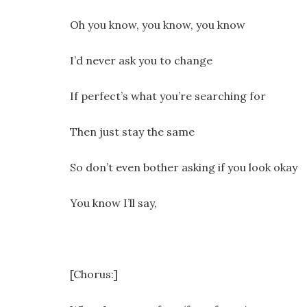
Oh you know, you know, you know
I’d never ask you to change
If perfect’s what you’re searching for
Then just stay the same
So don’t even bother asking if you look okay
You know I’ll say,
[Chorus:]