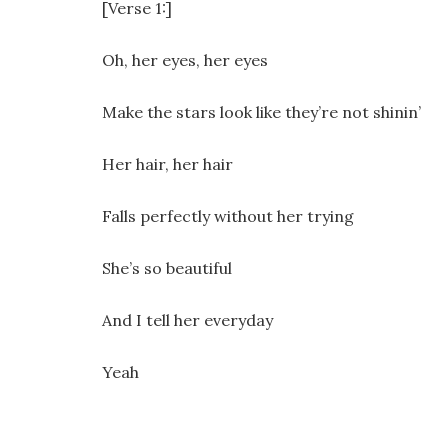
[Verse 1:]
Oh, her eyes, her eyes
Make the stars look like they’re not shinin’
Her hair, her hair
Falls perfectly without her trying
She’s so beautiful
And I tell her everyday
Yeah