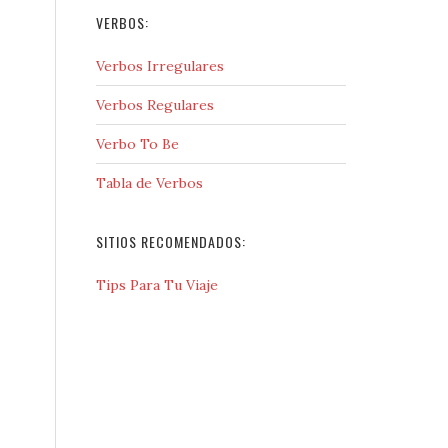
VERBOS:
Verbos Irregulares
Verbos Regulares
Verbo To Be
Tabla de Verbos
SITIOS RECOMENDADOS:
Tips Para Tu Viaje