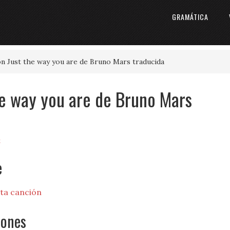
GRAMÁTICA
ón Just the way you are de Bruno Mars traducida
the way you are de Bruno Mars
t
e
sta canción
iones