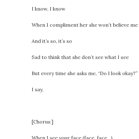
I know, I know
When I compliment her she won’t believe me
And it’s so, it’s so
Sad to think that she don’t see what I see
But every time she asks me, “Do I look okay?”
I say,
[Chorus:]
When I see your face (face, face…)