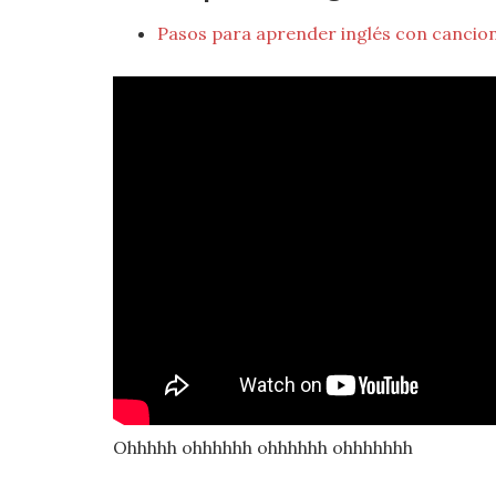
Pasos para aprender inglés con cancio
Ohhhhh ohhhhhh ohhhhhh ohhhhhhh