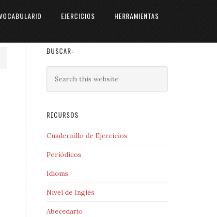
VOCABULARIO
EJERCICIOS
HERRAMIENTAS
BUSCAR:
RECURSOS
Cuadernillo de Ejercicios
Periódicos
Idioms
Nivel de Inglés
Abecedario