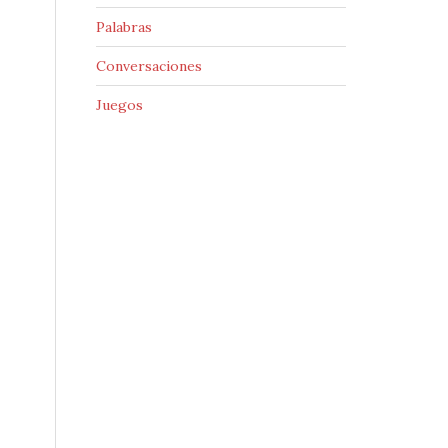
Palabras
Conversaciones
Juegos