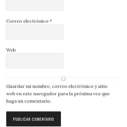
Correo electrónico
*
Web
Guardar mi nombre, correo electrónico y sitio
web en este navegador para la próxima vez que
haga un comentario.