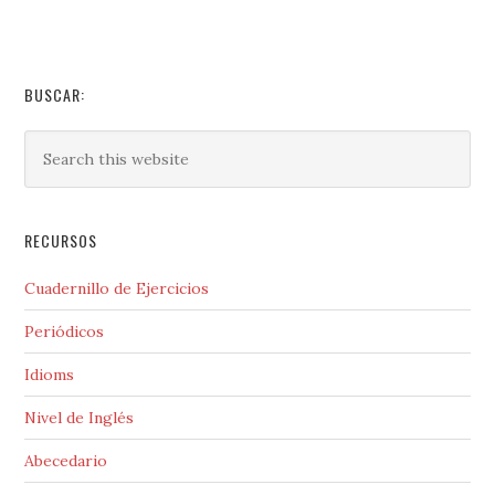
BUSCAR:
RECURSOS
Cuadernillo de Ejercicios
Periódicos
Idioms
Nivel de Inglés
Abecedario