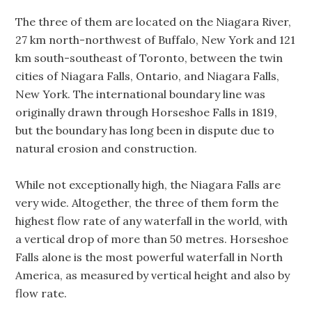
The three of them are located on the Niagara River,
27 km north-northwest of Buffalo, New York and 121
km south-southeast of Toronto, between the twin
cities of Niagara Falls, Ontario, and Niagara Falls,
New York. The international boundary line was
originally drawn through Horseshoe Falls in 1819,
but the boundary has long been in dispute due to
natural erosion and construction.
While not exceptionally high, the Niagara Falls are
very wide. Altogether, the three of them form the
highest flow rate of any waterfall in the world, with
a vertical drop of more than 50 metres. Horseshoe
Falls alone is the most powerful waterfall in North
America, as measured by vertical height and also by
flow rate.