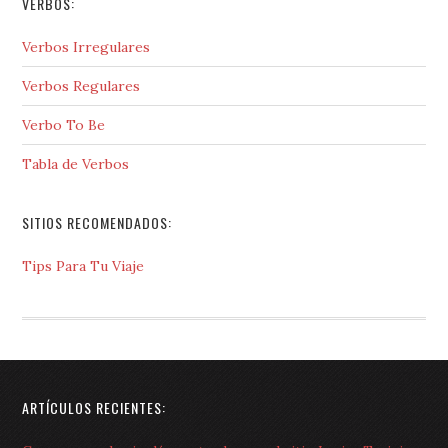
VERBOS:
Verbos Irregulares
Verbos Regulares
Verbo To Be
Tabla de Verbos
SITIOS RECOMENDADOS:
Tips Para Tu Viaje
ARTÍCULOS RECIENTES: