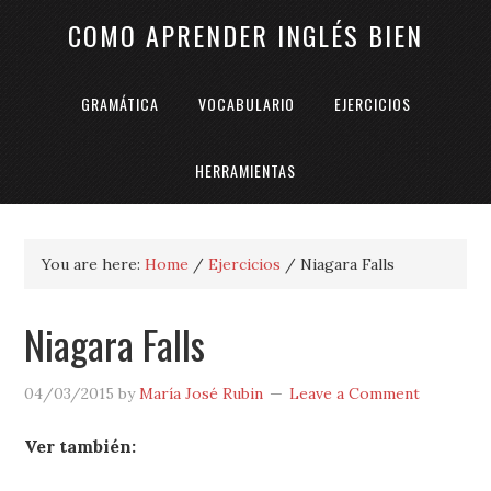
COMO APRENDER INGLÉS BIEN
GRAMÁTICA
VOCABULARIO
EJERCICIOS
HERRAMIENTAS
You are here:
Home
/
Ejercicios
/
Niagara Falls
Niagara Falls
04/03/2015
by
María José Rubin
Leave a Comment
Ver también: