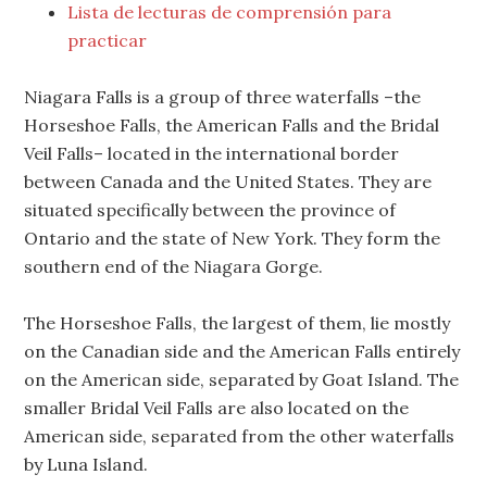
Lista de lecturas de comprensión para
practicar
Niagara Falls is a group of three waterfalls –the
Horseshoe Falls, the American Falls and the Bridal
Veil Falls– located in the international border
between Canada and the United States. They are
situated specifically between the province of
Ontario and the state of New York. They form the
southern end of the Niagara Gorge.
The Horseshoe Falls, the largest of them, lie mostly
on the Canadian side and the American Falls entirely
on the American side, separated by Goat Island. The
smaller Bridal Veil Falls are also located on the
American side, separated from the other waterfalls
by Luna Island.