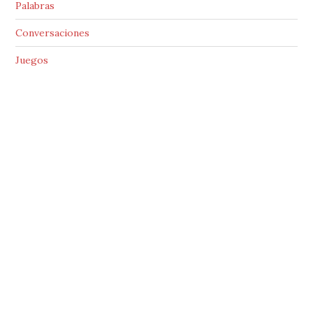
Palabras
Conversaciones
Juegos