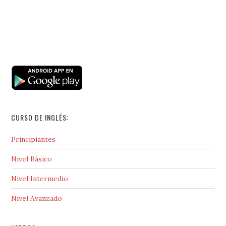
CURSO DE INGLÉS:
Principiantes
Nivel Básico
Nivel Intermedio
Nivel Avanzado