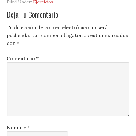
Filed Under:
Ejercicios
Deja Tu Comentario
Tu dirección de correo electrónico no será
publicada.
Los campos obligatorios están marcados
con
*
Comentario
*
Nombre
*