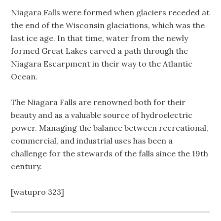
Niagara Falls were formed when glaciers receded at
the end of the Wisconsin glaciations, which was the
last ice age. In that time, water from the newly
formed Great Lakes carved a path through the
Niagara Escarpment in their way to the Atlantic
Ocean.
The Niagara Falls are renowned both for their
beauty and as a valuable source of hydroelectric
power. Managing the balance between recreational,
commercial, and industrial uses has been a
challenge for the stewards of the falls since the 19th
century.
[watupro 323]