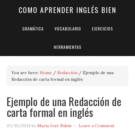
COMO APRENDER INGLÉS BIEN
GRAMÁTICA
VOCABULARIO
EJERCICIOS
HERRAMIENTAS
You are here:
Home
/
Redacción
/
Ejemplo de una
Redacción de carta formal en inglés
Ejemplo de una Redacción de
carta formal en inglés
07/10/2014
by
María José Rubin
Leave a Comment