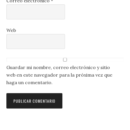
Correo electrónico
*
Web
Guardar mi nombre, correo electrónico y sitio
web en este navegador para la próxima vez que
haga un comentario.