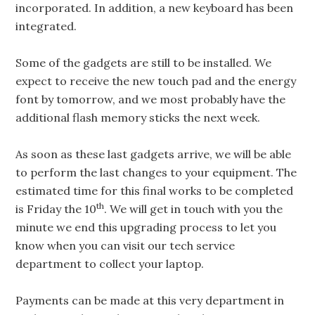
incorporated. In addition, a new keyboard has been
integrated.
Some of the gadgets are still to be installed. We
expect to receive the new touch pad and the energy
font by tomorrow, and we most probably have the
additional flash memory sticks the next week.
As soon as these last gadgets arrive, we will be able
to perform the last changes to your equipment. The
estimated time for this final works to be completed
th
is Friday the 10
. We will get in touch with you the
minute we end this upgrading process to let you
know when you can visit our tech service
department to collect your laptop.
Payments can be made at this very department in