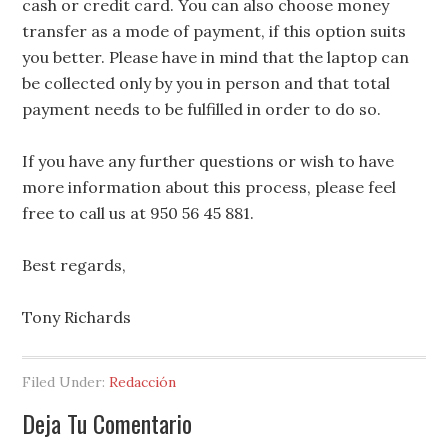
cash or credit card. You can also choose money
transfer as a mode of payment, if this option suits
you better. Please have in mind that the laptop can
be collected only by you in person and that total
payment needs to be fulfilled in order to do so.
If you have any further questions or wish to have
more information about this process, please feel
free to call us at 950 56 45 881.
Best regards,
Tony Richards
Filed Under:
Redacción
Deja Tu Comentario