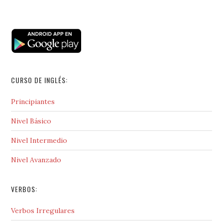
CURSO DE INGLÉS:
Principiantes
Nivel Básico
Nivel Intermedio
Nivel Avanzado
VERBOS:
Verbos Irregulares