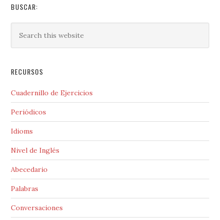
BUSCAR:
RECURSOS
Cuadernillo de Ejercicios
Periódicos
Idioms
Nivel de Inglés
Abecedario
Palabras
Conversaciones