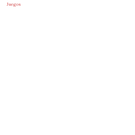
Juegos