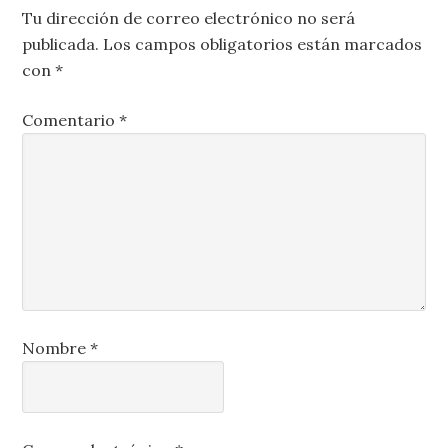
Tu dirección de correo electrónico no será
publicada.
Los campos obligatorios están marcados
con
*
Comentario
*
Nombre
*