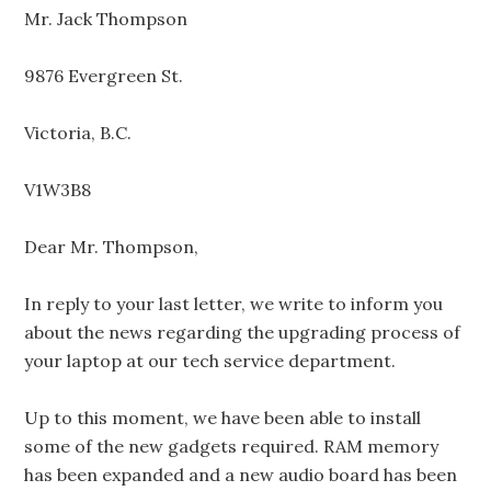
Mr. Jack Thompson
9876 Evergreen St.
Victoria, B.C.
V1W3B8
Dear Mr. Thompson,
In reply to your last letter, we write to inform you
about the news regarding the upgrading process of
your laptop at our tech service department.
Up to this moment, we have been able to install
some of the new gadgets required. RAM memory
has been expanded and a new audio board has been