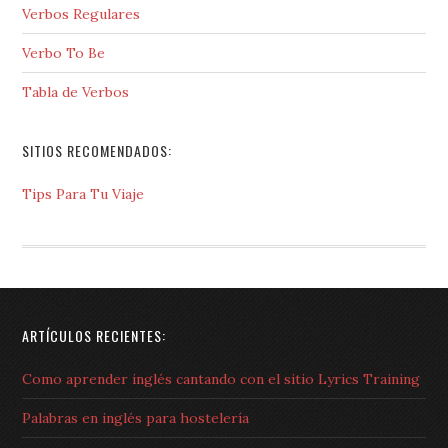
Verbos Regulares
Verbo To Be
Tabla de Verbos
SITIOS RECOMENDADOS:
Tips Para Tu Viaje
ARTÍCULOS RECIENTES:
Como aprender inglés cantando con el sitio Lyrics Training
Palabras en inglés para hostelería