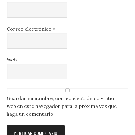
Correo electrónico
*
Web
Guardar mi nombre, correo electrónico y sitio
web en este navegador para la próxima vez que
haga un comentario.