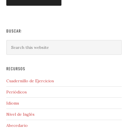
BUSCAR:
RECURSOS
Cuadernillo de Ejercicios
Periódicos
Idioms
Nivel de Inglés
Abecedario