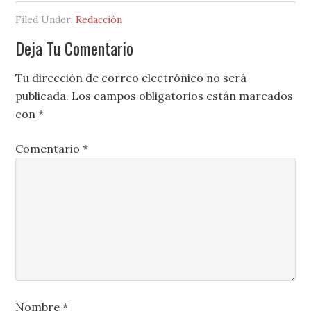
Filed Under:
Redacción
Deja Tu Comentario
Tu dirección de correo electrónico no será
publicada.
Los campos obligatorios están marcados
con
*
Comentario
*
Nombre
*