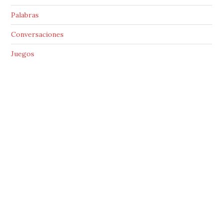
Palabras
Conversaciones
Juegos