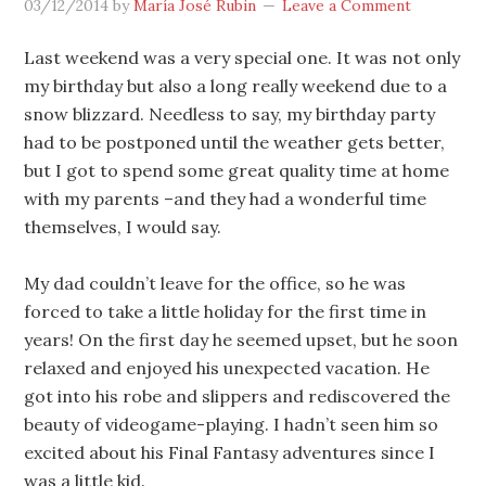
03/12/2014
by
María José Rubin
Leave a Comment
Last weekend was a very special one. It was not only
my birthday but also a long really weekend due to a
snow blizzard. Needless to say, my birthday party
had to be postponed until the weather gets better,
but I got to spend some great quality time at home
with my parents –and they had a wonderful time
themselves, I would say.
My dad couldn’t leave for the office, so he was
forced to take a little holiday for the first time in
years! On the first day he seemed upset, but he soon
relaxed and enjoyed his unexpected vacation. He
got into his robe and slippers and rediscovered the
beauty of videogame-playing. I hadn’t seen him so
excited about his Final Fantasy adventures since I
was a little kid.