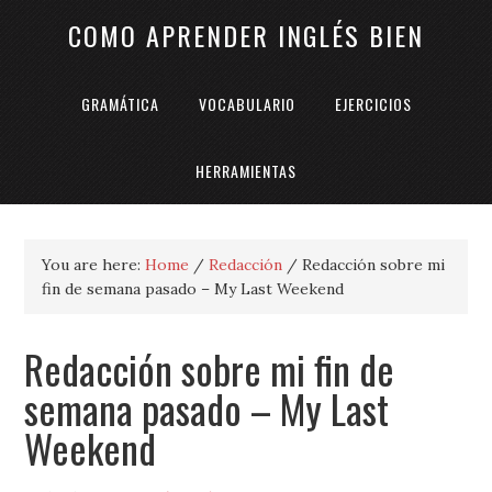
COMO APRENDER INGLÉS BIEN
GRAMÁTICA
VOCABULARIO
EJERCICIOS
HERRAMIENTAS
You are here:
Home
/
Redacción
/
Redacción sobre mi
fin de semana pasado – My Last Weekend
Redacción sobre mi fin de
semana pasado – My Last
Weekend