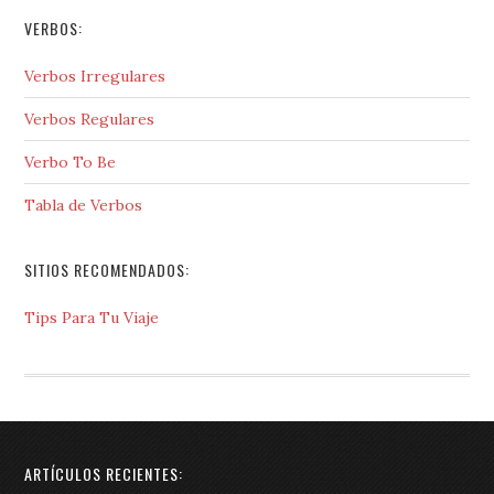
VERBOS:
Verbos Irregulares
Verbos Regulares
Verbo To Be
Tabla de Verbos
SITIOS RECOMENDADOS:
Tips Para Tu Viaje
ARTÍCULOS RECIENTES: