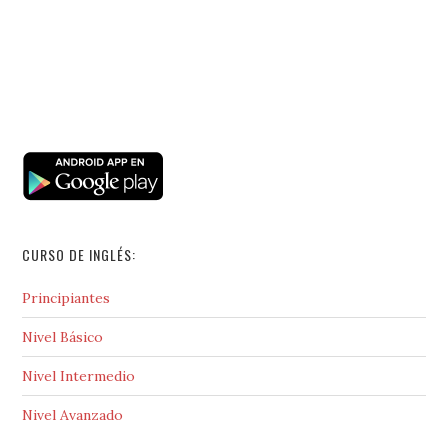
CURSO DE INGLÉS:
Principiantes
Nivel Básico
Nivel Intermedio
Nivel Avanzado