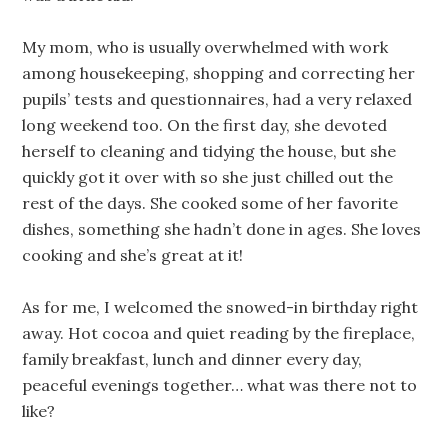
My mom, who is usually overwhelmed with work
among housekeeping, shopping and correcting her
pupils’ tests and questionnaires, had a very relaxed
long weekend too. On the first day, she devoted
herself to cleaning and tidying the house, but she
quickly got it over with so she just chilled out the
rest of the days. She cooked some of her favorite
dishes, something she hadn’t done in ages. She loves
cooking and she’s great at it!
As for me, I welcomed the snowed-in birthday right
away. Hot cocoa and quiet reading by the fireplace,
family breakfast, lunch and dinner every day,
peaceful evenings together… what was there not to
like?