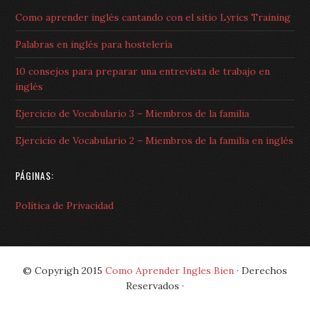
Como aprender inglés cantando con el sitio Lyrics Training
Palabras en inglés para hostelería
10 consejos para preparar una entrevista de trabajo en
inglés
Ejercicio de Vocabulario 3 – Miembros de la familia
Ejercicio de Vocabulario 2 – Miembros de la familia en inglés
PÁGINAS:
Política de Privacidad
© Copyrigh 2015
Como Aprender Ingles Bien
· Derechos
Reservados ·